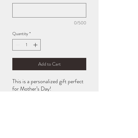
0/500
Quantity
*
Add to Cart
This is a personalized gift perfect
for Mother’s Day!
It will be customized with your
child(rens) name(s) on it.
If you would like to change from
“mom” to “grandma” or “dad”
etc. just leave a note on your
order!