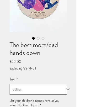
The best mom/dad
hands down
Price
$22.00
Excluding GST/HST
Text
*
List your children’s names here as you
would like them listed.
*