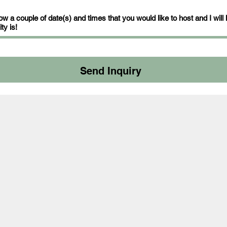
w a couple of date(s) and times that you would like to host and I will
ty is!
Send Inquiry