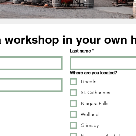
a workshop in your own
Last name
*
Where are you located?
Lincoln
St. Catharines
Niagara Falls
Welland
Grimsby