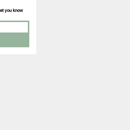
 let you know