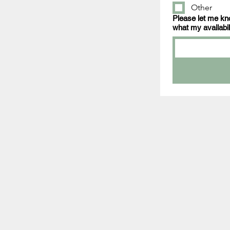
Other
Please let me kno
what my availabili