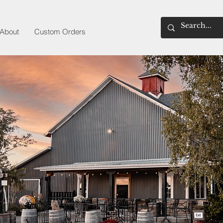
About
Custom Orders