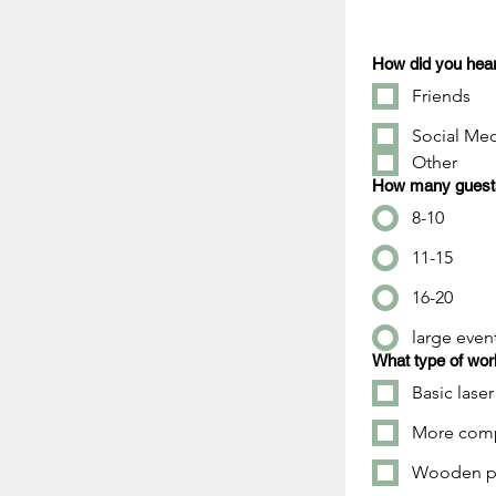
How did you hear
Friends
Social Me
Other
How many guests 
8-10
11-15
16-20
large even
What type of wor
Basic laser
More compl
Wooden pl