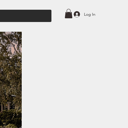
Log In