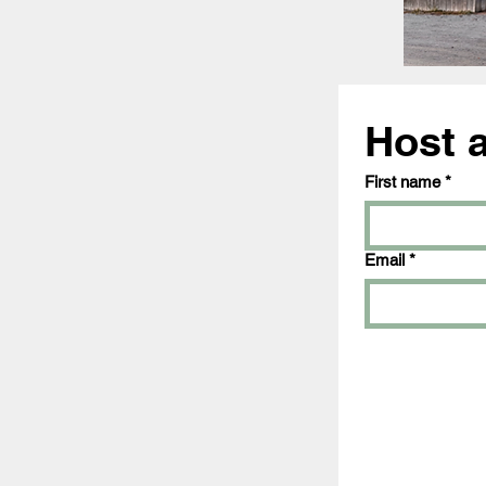
Host 
First name
*
Email
*