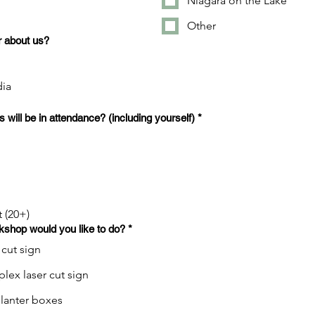
Niagara on the Lake
Other
 about us?
dia
will be in attendance? (including yourself)
*
t (20+)
kshop would you like to do?
*
 cut sign
ex laser cut sign
anter boxes