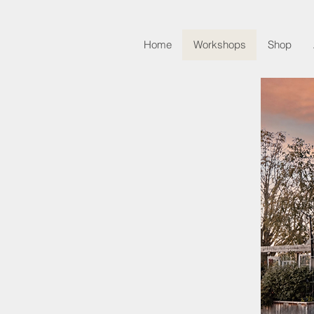
Home
Workshops
Shop