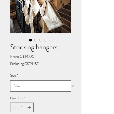
Stocking hangers
Sale
From
C$14.00
Price
Excluding GST/HST
Size
*
Quantity
*