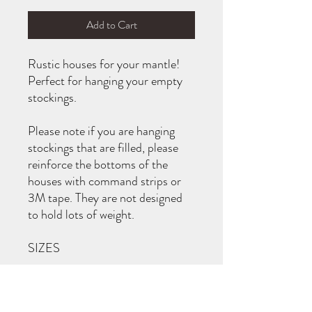
Add to Cart
Rustic houses for your mantle!
Perfect for hanging your empty
stockings.
Please note if you are hanging
stockings that are filled, please
reinforce the bottoms of the
houses with command strips or
3M tape. They are not designed
to hold lots of weight.
SIZES
L - 11.25” tall
M - 9.25” tall