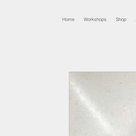
Home
Workshops
Shop