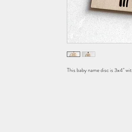
This baby name disc is 3x4" wi