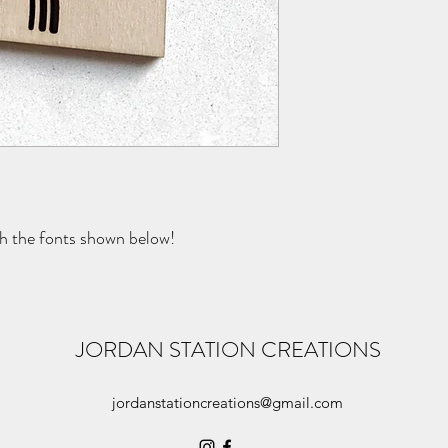
th the fonts shown below!
JORDAN STATION CREATIONS
jordanstationcreations@gmail.com