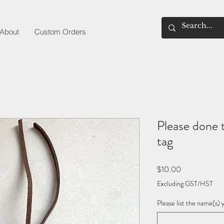
About
Custom Orders
Please done 
tag
Price
$10.00
Excluding GST/HST
Please list the name(s) 