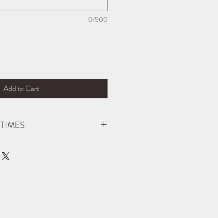
0/500
Add to Cart
TIMES
der (not carried in stock). You will be
 is ready for pick up! If you need your
ific date, please reach out prior to
 able to accommodate. Thank you!