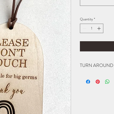
Quantity
*
TURN AROUND 
All items are made to or
notified when your order
item completed by a spec
purchase to see if I am