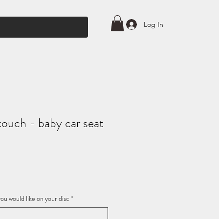
Log In
touch - baby car seat
you would like on your disc
*