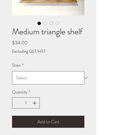
Medium triangle shelf
Price
$34.00
Excluding GST/HST
Stain
*
Quantity
*
Add to Cart