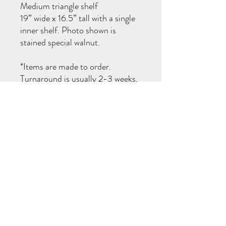
Medium triangle shelf
19” wide x 16.5” tall with a single
inner shelf. Photo shown is
stained special walnut.
*Items are made to order.
Turnaround is usually 2-3 weeks,
I will notify you when your items
are ready for pick up!
TURN AROUND TIMES
All items are made to order (not carried in
stock). You will be notified when your order
is ready for pick up! If you need your item
completed by a specific date, please reach
out prior to purchase to see if I am able to
accommodate. Thank you!