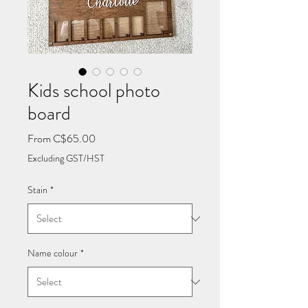
Kids school photo
board
Sale
From
C$65.00
Price
Excluding GST/HST
Stain
*
Name colour
*