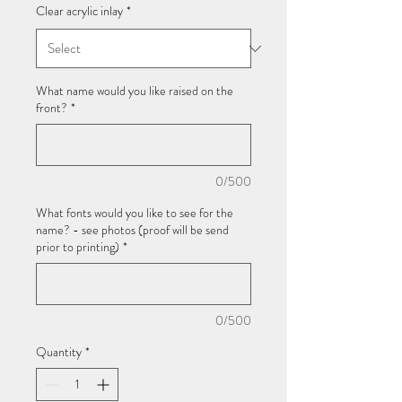
Clear acrylic inlay
*
What name would you like raised on the
front?
*
0/500
What fonts would you like to see for the
name? - see photos (proof will be send
prior to printing)
*
0/500
Quantity
*