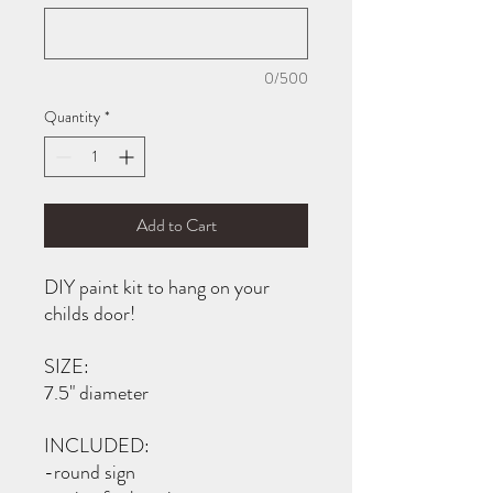
0/500
Quantity
*
Add to Cart
DIY paint kit to hang on your
childs door!
SIZE:
7.5" diameter
INCLUDED:
-round sign