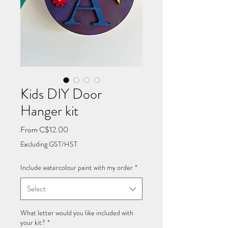
Kids DIY Door
Hanger kit
Sale
From
C$12.00
Price
Excluding GST/HST
Include watercolour paint with my order
*
Select
What letter would you like included with
your kit?
*