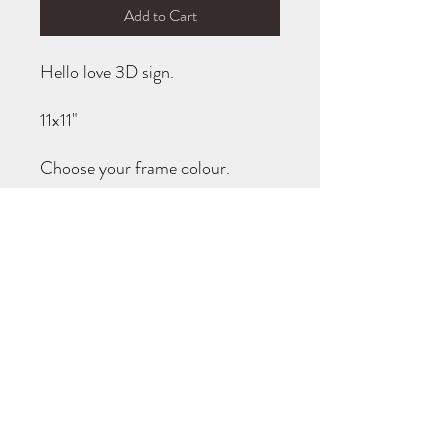
Add to Cart
Hello love 3D sign.

11x11"

Choose your frame colour.

Turnaround is usually 1-2 weeks. I 
will message you when it is ready!
TURN AROUND TIMES
All items are made to order (not carried in
stock). You will be notified when your order
is ready for pick up! If you need your item
completed by a specific date, please reach
out prior to purchase to see if I am able to