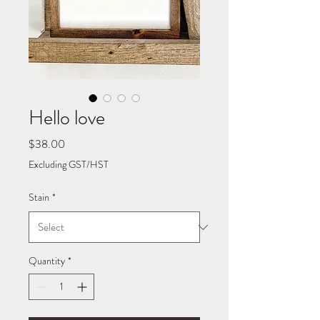
Hello love
Price
$38.00
Excluding GST/HST
Stain
*
Quantity
*