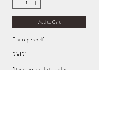
Add to Cart
Flat rope shelf.
5"x15"
*Items are made to order.
Turnaround is usually 1-2 weeks, I
will notify you when your items
are ready for pick up!
TURN AROUND TIMES
All items are made to order (not carried in
stock). You will be notified when your order
is ready for pick up! If you need your item