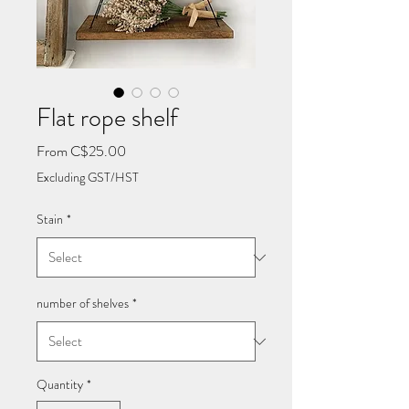
Flat rope shelf
Sale
From
C$25.00
Price
Excluding GST/HST
Stain
*
number of shelves
*
Quantity
*