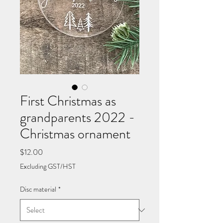
First Christmas as
grandparents 2022 -
Christmas ornament
Price
$12.00
Excluding GST/HST
Disc material
*