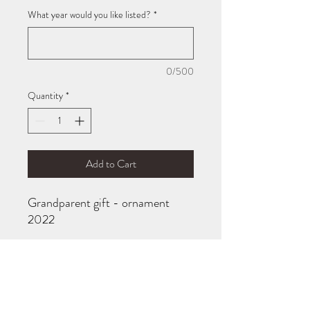
What year would you like listed?
*
0/500
Quantity
*
Add to Cart
Grandparent gift - ornament
2022
Acrylic disc with engraved text,
OR maple disc with engraved
text.