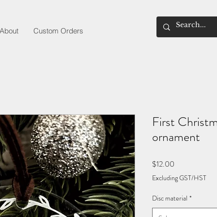
About
Custom Orders
First Christ
ornament
Price
$12.00
Excluding GST/HST
Disc material
*