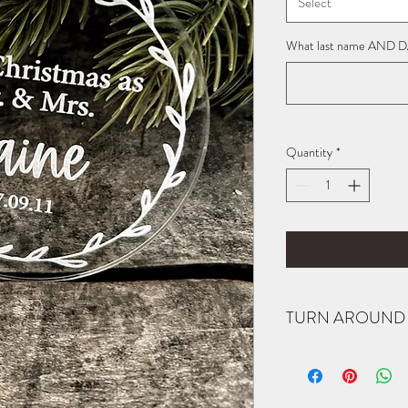
Select
What last name AND DAT
Quantity
*
TURN AROUND 
All items are made to or
notified when your order
item completed by a spec