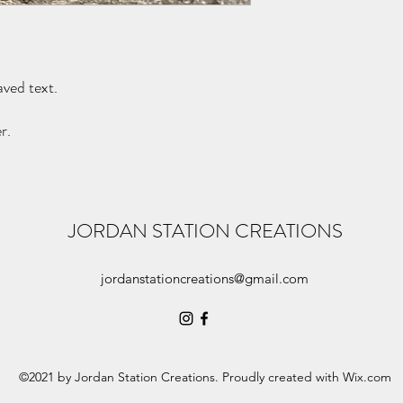
purchase to see if I am
aved text.
r.
JORDAN STATION CREATIONS
jordanstationcreations@gmail.com
©2021 by Jordan Station Creations. Proudly created with Wix.com