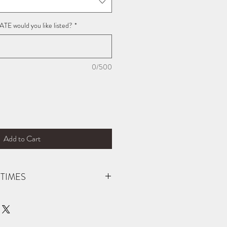
E would you like listed?
*
0/500
Add to Cart
TIMES
der (not carried in stock). You will be
 is ready for pick up! If you need your
ific date, please reach out prior to