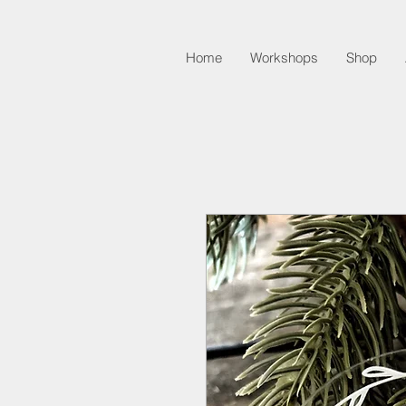
Home
Workshops
Shop