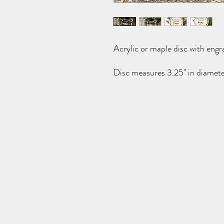
Acrylic or maple disc with engr
Disc measures 3.25" in diamete