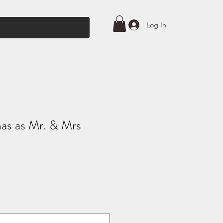
Log In
mas as Mr. & Mrs