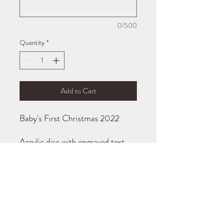
0/500
Quantity
*
Add to Cart
Baby's First Christmas 2022
Acrylic disc with engraved text,
OR maple disc with engraved
text.
Disc measures 3.25" in diameter.