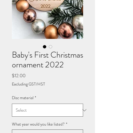
Baby's First Christmas
ornament 2022
Price
$12.00
Excluding GST/HST
Disc material
*
What year would you like listed?
*